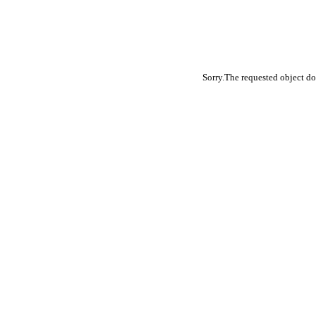
Sorry.The requested object do